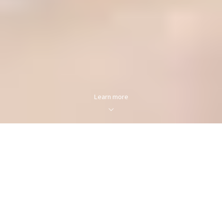
Learn more
FOR SALE
FOR RENT
Enter city, zip, neighborhood, address…
MIN PRICE
MAX PRICE
Type in anything you’re looking for
Min
Max
Min
Max