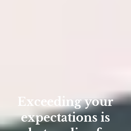
Exceeding your
expectations is