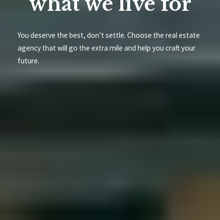
what we live for
You deserve the best, don’t settle. Choose the real estate
agency that will go the extra mile and help you craft your
future.