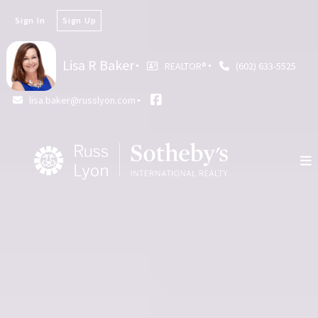
Sign In
Sign Up
Lisa R Baker
REALTOR®️
(602) 633-5525
lisa.baker@russlyon.com